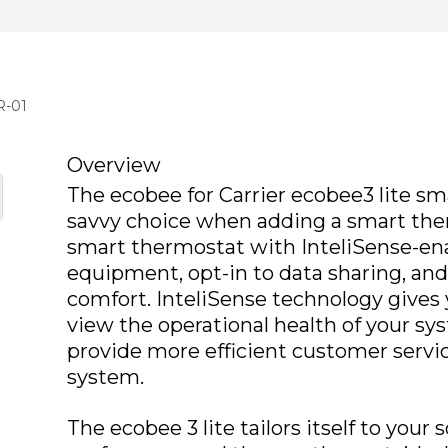
R-01
Overview
The ecobee for Carrier ecobee3 lite sma
savvy choice when adding a smart the
smart thermostat with InteliSense-e
equipment, opt-in to data sharing, and
comfort. InteliSense technology gives y
view the operational health of your sys
provide more efficient customer servi
system.
The ecobee 3 lite tailors itself to your