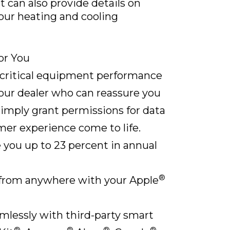
 can also provide details on
our heating and cooling
or You
 critical equipment performance
our dealer who can reassure you
Simply grant permissions for data
er experience come to life.
 you up to 23 percent in annual
®
from anywhere with your Apple
lessly with third-party smart
®
®
®
®