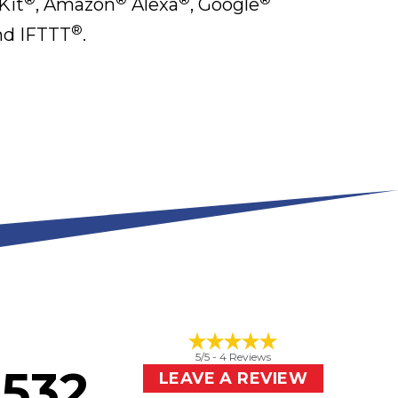
it
, Amazon
Alexa
, Google
®
d IFTTT
.
5
/5 -
4
Reviews
2532
LEAVE A REVIEW