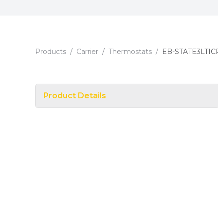
Products
/
Carrier
/
Thermostats
/
EB-STATE3LTIC
Product Details