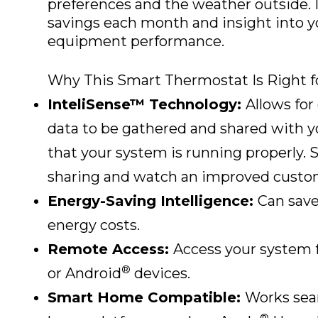
preferences and the weather outside. It
savings each month and insight into y
equipment performance.
Why This Smart Thermostat Is Right f
InteliSense™ Technology:
Allows for
data to be gathered and shared with y
that your system is running properly. 
sharing and watch an improved custom
Energy-Saving Intelligence:
Can save
energy costs.
Remote Access:
Access your system 
®
or Android
devices.
Smart Home Compatible:
Works seam
®