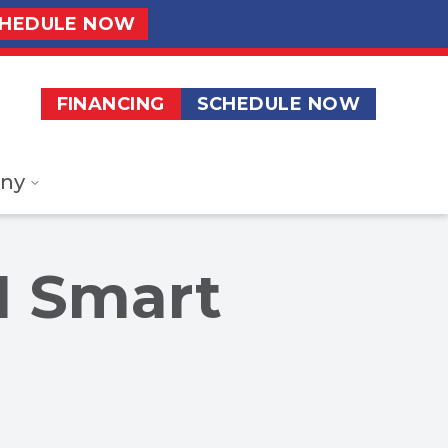
HEDULE NOW
FINANCING
SCHEDULE NOW
ny
1 Smart