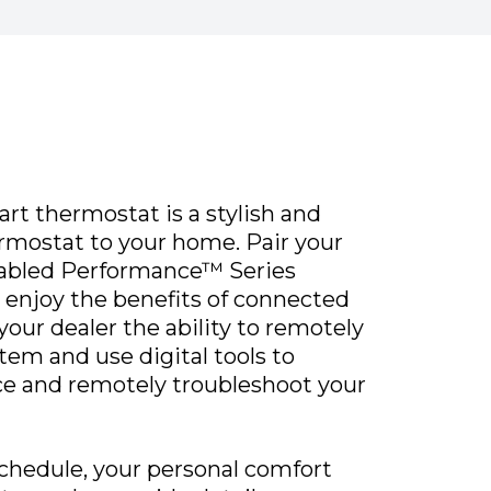
rt thermostat is a stylish and
rmostat to your home. Pair your
nabled Performance™ Series
 enjoy the benefits of connected
our dealer the ability to remotely
tem and use digital tools to
ce and remotely troubleshoot your
 schedule, your personal comfort