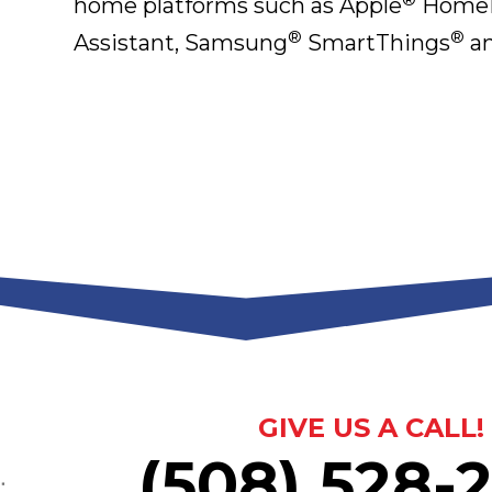
home platforms such as Apple
HomeK
®
®
Assistant, Samsung
SmartThings
an
GIVE US A CALL!
(508) 528-