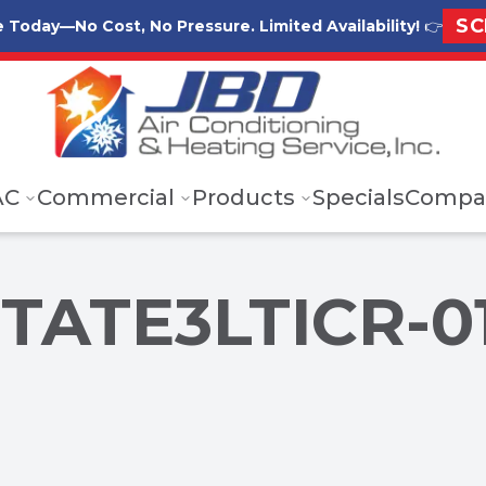
SC
e Today—No Cost, No Pressure. Limited Availability!
👉
AC
Commercial
Products
Specials
Compa
STATE3LTICR-0