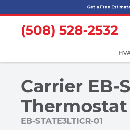
Skip to content
Get a Free Estimat
(508) 528-2532
HV
Carrier EB-
Thermostat
EB-STATE3LTICR-01