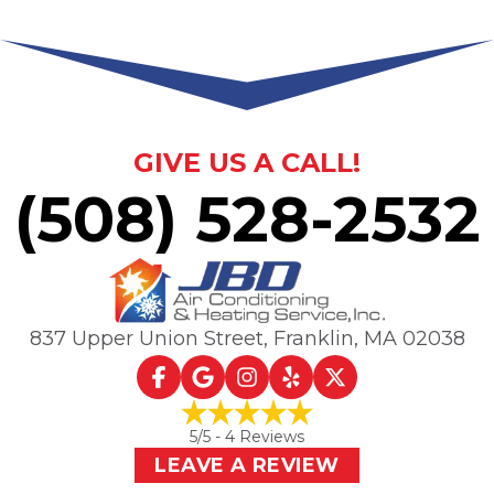
GIVE US A CALL!
(508) 528-2532
837 Upper Union Street
,
Franklin, MA
02038
5
/5 -
4
Reviews
LEAVE A REVIEW