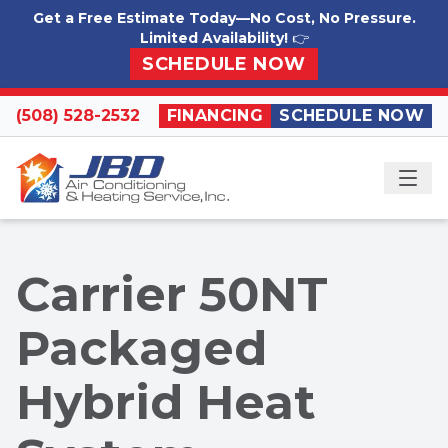
Skip to content
Get a Free Estimate Today—No Cost, No Pressure.
Limited Availability!
👉
SCHEDULE NOW
(508) 528-2532
FINANCING
SCHEDULE NOW
ME
Carrier 50NT
Packaged
Hybrid Heat