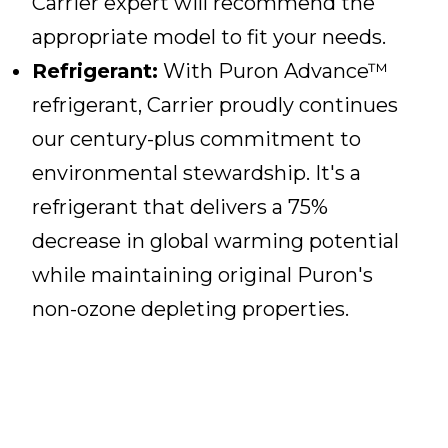
Carrier expert will recommend the
appropriate model to fit your needs.
Refrigerant:
With Puron Advance™
refrigerant, Carrier proudly continues
our century-plus commitment to
environmental stewardship. It's a
refrigerant that delivers a 75%
decrease in global warming potential
while maintaining original Puron's
non-ozone depleting properties.