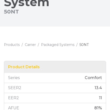
System
50NT
Products
/
Carrier
/
Packaged Systems
/
50NT
Product Details
Series
Comfort
SEER2
13.4
EER2
11
AFUE
81
%