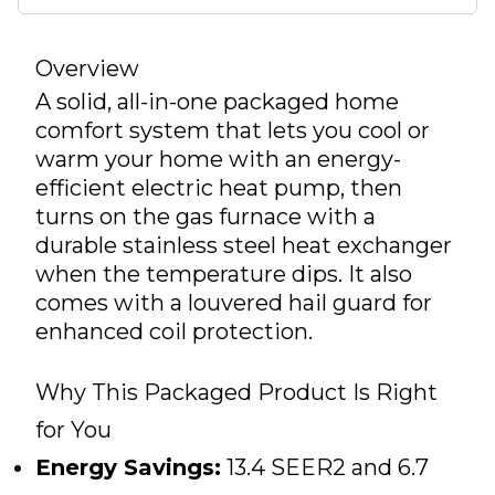
Overview
A solid, all-in-one packaged home
comfort system that lets you cool or
warm your home with an energy-
efficient electric heat pump, then
turns on the gas furnace with a
durable stainless steel heat exchanger
when the temperature dips. It also
comes with a louvered hail guard for
enhanced coil protection.
Why This Packaged Product Is Right
for You
Energy Savings:
13.4 SEER2 and 6.7