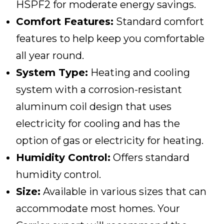
HSPF2 for moderate energy savings.
Comfort Features:
Standard comfort
features to help keep you comfortable
all year round.
System Type:
Heating and cooling
system with a corrosion-resistant
aluminum coil design that uses
electricity for cooling and has the
option of gas or electricity for heating.
Humidity Control:
Offers standard
humidity control.
Size:
Available in various sizes that can
accommodate most homes. Your