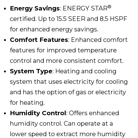
®
Energy Savings
: ENERGY STAR
certified. Up to 15.5 SEER and 8.5 HSPF
for enhanced energy savings.
Comfort Features
: Enhanced comfort
features for improved temperature
control and more consistent comfort.
System Type
: Heating and cooling
system that uses electricity for cooling
and has the option of gas or electricity
for heating.
Humidity Control
: Offers enhanced
humidity control. Can operate at a
lower speed to extract more humidity