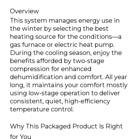
Overview
This system manages energy use in
the winter by selecting the best
heating source for the conditions—a
gas furnace or electric heat pump.
During the cooling season, enjoy the
benefits afforded by two-stage
compression for enhanced
dehumidification and comfort. All year
long, it maintains your comfort mostly
using low-stage operation to deliver
consistent, quiet, high-efficiency
temperature control.
Why This Packaged Product Is Right
for You