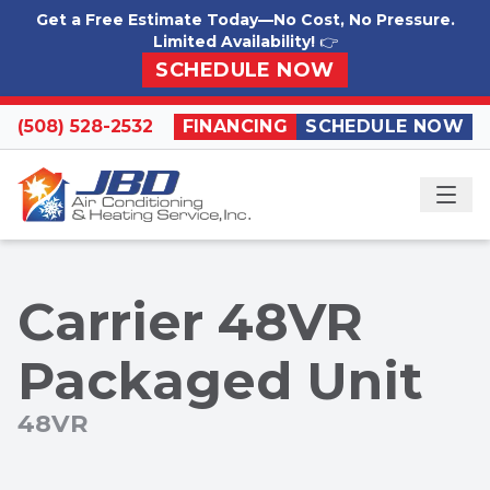
Skip to content
Get a Free Estimate Today—No Cost, No Pressure.
Limited Availability!
👉
SCHEDULE NOW
(508) 528-2532
FINANCING
SCHEDULE NOW
ME
Carrier 48VR
Packaged Unit
48VR