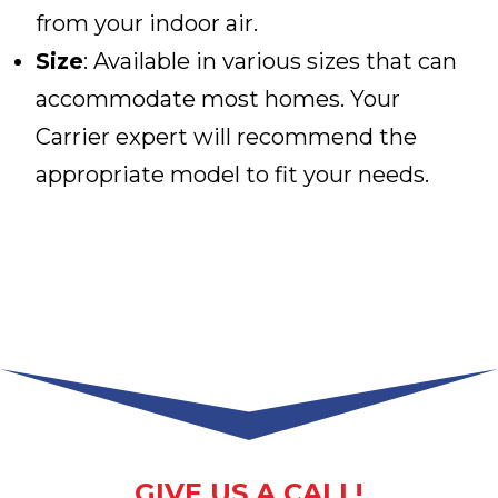
from your indoor air.
Size
: Available in various sizes that can
accommodate most homes. Your
Carrier expert will recommend the
appropriate model to fit your needs.
GIVE US A CALL!