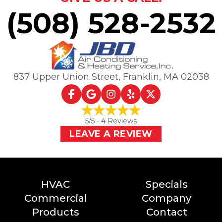
(508) 528-2532
837 Upper Union Street
,
Franklin, MA
02038
5
/5 -
4
Reviews
LEAVE A REVIEW
HVAC
Specials
Commercial
Company
Products
Contact