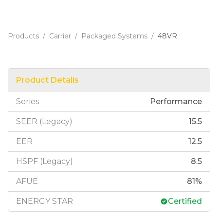
Products
/
Carrier
/
Packaged Systems
/
48VR
Product Details
Series
Performance
SEER (Legacy)
15.5
EER
12.5
HSPF (Legacy)
8.5
AFUE
81
%
ENERGY STAR
Certified