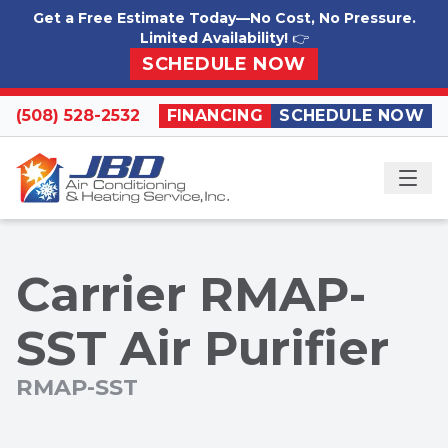
Skip to content
Get a Free Estimate Today—No Cost, No Pressure.
Limited Availability!
👉
SCHEDULE NOW
(508) 528-2532
FINANCING
SCHEDULE NOW
ME
Carrier RMAP-
SST Air Purifier
RMAP-SST