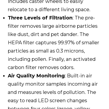
Includes caster wheels to easily
relocate to a different living space.
Three Levels of Filtration
: The pre-
filter removes large airborne particles
like dust, dirt and pet dander. The
HEPA filter captures 99.97% of smaller
particles as small as 0.3 microns,
including pollen. Finally, an activated
carbon filter removes odors.
Air Quality Monitoring
: Built-in air
quality monitor samples incoming air
and measures levels of pollution. The
easy to read LED screen changes
between four colors (green, yellow,