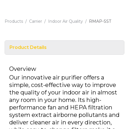
Products
/
Carrier
/
Indoor Air Quality
/
RMAP-SST
Product Details
Overview
Our innovative air purifier offers a
simple, cost-effective way to improve
the quality of your indoor air in almost
any room in your home. Its high-
performance fan and HEPA filtration
system extract airborne pollutants and
deliver cleaner air in every direction,