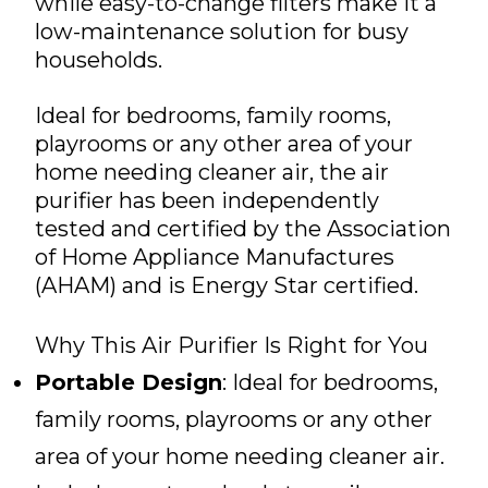
while easy-to-change filters make it a
low-maintenance solution for busy
households.
Ideal for bedrooms, family rooms,
playrooms or any other area of your
home needing cleaner air, the air
purifier has been independently
tested and certified by the Association
of Home Appliance Manufactures
(AHAM) and is Energy Star certified.
Why This Air Purifier Is Right for You
Portable Design
: Ideal for bedrooms,
family rooms, playrooms or any other
area of your home needing cleaner air.