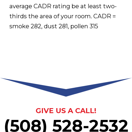
average CADR rating be at least two-
thirds the area of your room. CADR =
smoke 282, dust 281, pollen 315
GIVE US A CALL!
(508) 528-2532