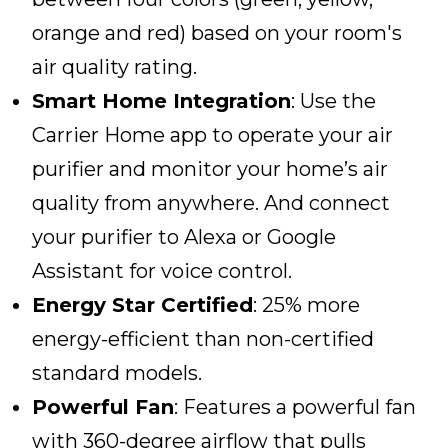
orange and red) based on your room's
air quality rating.
Smart Home Integration
: Use the
Carrier Home app to operate your air
purifier and monitor your home’s air
quality from anywhere. And connect
your purifier to Alexa or Google
Assistant for voice control.
Energy Star Certified
: 25% more
energy-efficient than non-certified
standard models.
Powerful Fan
: Features a powerful fan
with 360-degree airflow that pulls