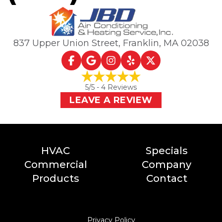
837 Upper Union Street
,
Franklin, MA
02038
5
/5 -
4
Reviews
LEAVE A REVIEW
HVAC
Specials
Commercial
Company
Products
Contact
Privacy Policy