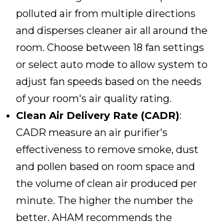
polluted air from multiple directions
and disperses cleaner air all around the
room. Choose between 18 fan settings
or select auto mode to allow system to
adjust fan speeds based on the needs
of your room's air quality rating.
Clean Air Delivery Rate (CADR)
:
CADR measure an air purifier's
effectiveness to remove smoke, dust
and pollen based on room space and
the volume of clean air produced per
minute. The higher the number the
better. AHAM recommends the