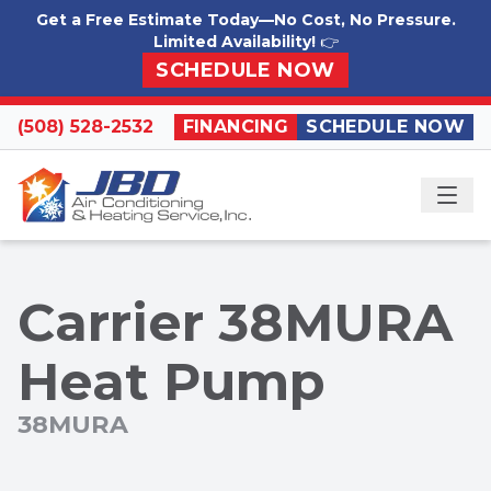
Skip to content
Get a Free Estimate Today—No Cost, No Pressure.
Limited Availability!
👉
SCHEDULE NOW
(508) 528-2532
FINANCING
SCHEDULE NOW
ME
Carrier 38MURA
Heat Pump
38MURA