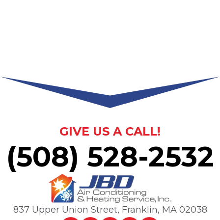
GIVE US A CALL!
(508) 528-2532
837 Upper Union Street
,
Franklin, MA
02038