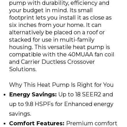
pump with durability, efficiency and
your budget in mind. Its small
footprint lets you install it as close as
six inches from your home. It can
alternatively be placed on a roof or
stacked for use in multi-family
housing. This versatile heat pump is
compatible with the 40MUAA fan coil
and Carrier Ductless Crossover
Solutions.
Why This Heat Pump Is Right for You
Energy Savings:
Up to 18 SEER2 and
up to 9.8 HSPFs for Enhanced energy
savings.
Comfort Features:
Premium comfort