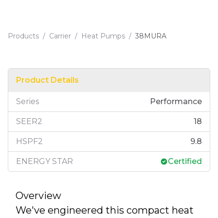
Products
/
Carrier
/
Heat Pumps
/
38MURA
Product Details
Series
Performance
SEER2
18
HSPF2
9.8
ENERGY STAR
Certified
Overview
We've engineered this compact heat