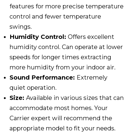
features for more precise temperature
control and fewer temperature
swings.
Humidity Control:
Offers excellent
humidity control. Can operate at lower
speeds for longer times extracting
more humidity from your indoor air.
Sound Performance:
Extremely
quiet operation.
Size:
Available in various sizes that can
accommodate most homes. Your
Carrier expert will recommend the
appropriate model to fit your needs.