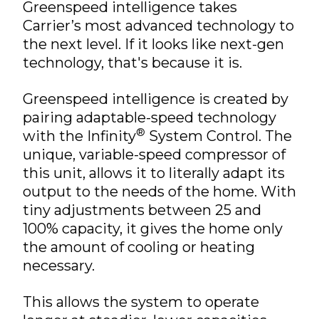
Greenspeed intelligence takes
Carrier’s most advanced technology to
the next level. If it looks like next-gen
technology, that's because it is.
Greenspeed intelligence is created by
pairing adaptable-speed technology
®
with the Infinity
System Control. The
unique, variable-speed compressor of
this unit, allows it to literally adapt its
output to the needs of the home. With
tiny adjustments between 25 and
100% capacity, it gives the home only
the amount of cooling or heating
necessary.
This allows the system to operate