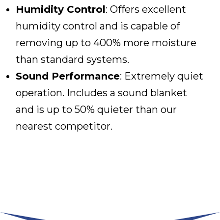
Humidity Control
: Offers excellent
humidity control and is capable of
removing up to 400% more moisture
than standard systems.
Sound Performance
: Extremely quiet
operation. Includes a sound blanket
and is up to 50% quieter than our
nearest competitor.