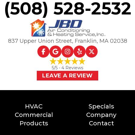
(508) 528-2532
837 Upper Union Street
,
Franklin, MA
02038
5
/5 -
4
Reviews
LEAVE A REVIEW
HVAC
Specials
Commercial
Company
Products
Contact