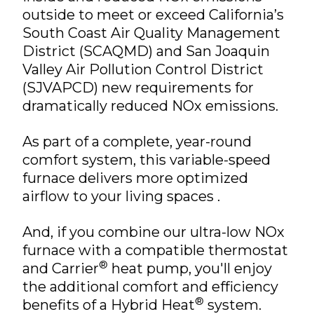
outside to meet or exceed California’s
South Coast Air Quality Management
District (SCAQMD) and San Joaquin
Valley Air Pollution Control District
(SJVAPCD) new requirements for
dramatically reduced NOx emissions.
As part of a complete, year-round
comfort system, this variable-speed
furnace delivers more optimized
airflow to your living spaces .
And, if you combine our ultra-low NOx
furnace with a compatible thermostat
®
and Carrier
heat pump, you'll enjoy
the additional comfort and efficiency
®
benefits of a Hybrid Heat
system.