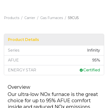
Products
/
Carrier
/
Gas Furnaces
/
59CU5
Product Details
Series
Infinity
AFUE
95
%
ENERGY STAR
Certified
Overview
Our ultra-low NOx furnace is the great
choice for up to 95% AFUE comfort
inside and reduced NOx emissions