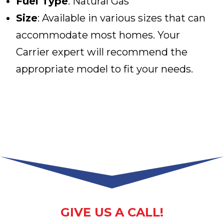
Fuel Type
: Natural Gas
Size
: Available in various sizes that can
accommodate most homes. Your
Carrier expert will recommend the
appropriate model to fit your needs.
GIVE US A CALL!