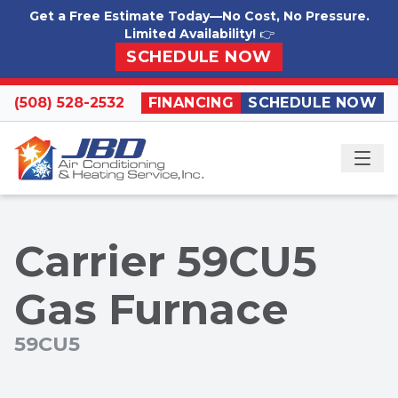
Skip to content
Get a Free Estimate Today—No Cost, No Pressure.
Limited Availability!
👉
SCHEDULE NOW
(508) 528-2532
FINANCING
SCHEDULE NOW
ME
Carrier 59CU5
Gas Furnace
59CU5