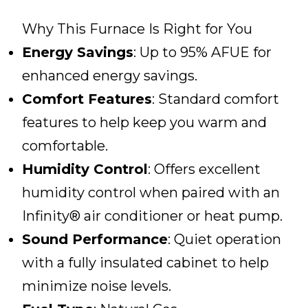
Why This Furnace Is Right for You
Energy Savings
: Up to 95% AFUE for
enhanced energy savings.
Comfort Features
: Standard comfort
features to help keep you warm and
comfortable.
Humidity Control
: Offers excellent
humidity control when paired with an
Infinity® air conditioner or heat pump.
Sound Performance
: Quiet operation
with a fully insulated cabinet to help
minimize noise levels.