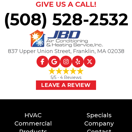
GIVE US A CALL!
(508) 528-2532
837 Upper Union Street
,
Franklin, MA
02038
5
/5 -
4
Reviews
LEAVE A REVIEW
HVAC
Specials
Commercial
Company
Products
Contact