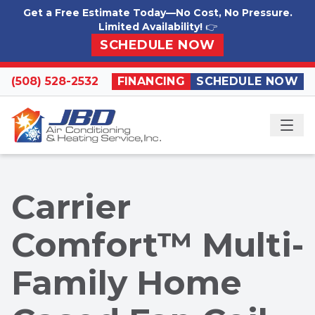
Skip to content
Get a Free Estimate Today—No Cost, No Pressure.
Limited Availability!
👉
SCHEDULE NOW
(508) 528-2532
FINANCING
SCHEDULE NOW
ME
Carrier
Comfort™ Multi-
Family Home