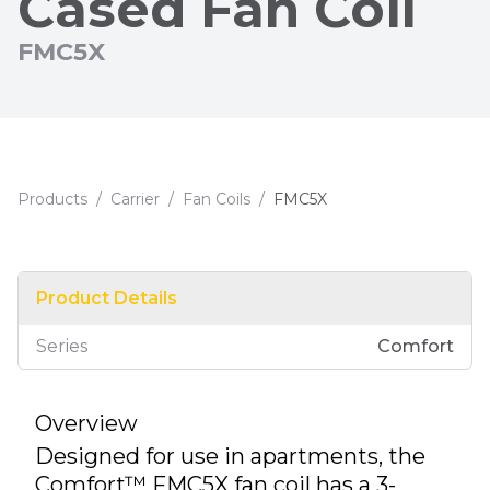
Cased Fan Coil
FMC5X
Products
/
Carrier
/
Fan Coils
/
FMC5X
Product Details
Series
Comfort
Overview
Designed for use in apartments, the
Comfort™ FMC5X fan coil has a 3-