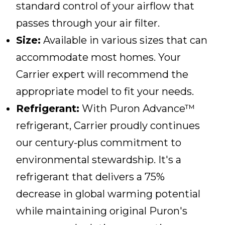
standard control of your airflow that
passes through your air filter.
Size:
Available in various sizes that can
accommodate most homes. Your
Carrier expert will recommend the
appropriate model to fit your needs.
Refrigerant:
With Puron Advance™
refrigerant, Carrier proudly continues
our century-plus commitment to
environmental stewardship. It's a
refrigerant that delivers a 75%
decrease in global warming potential
while maintaining original Puron's