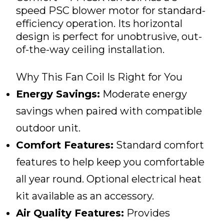
speed PSC blower motor for standard-
efficiency operation. Its horizontal
design is perfect for unobtrusive, out-
of-the-way ceiling installation.
Why This Fan Coil Is Right for You
Energy Savings:
Moderate energy
savings when paired with compatible
outdoor unit.
Comfort Features:
Standard comfort
features to help keep you comfortable
all year round. Optional electrical heat
kit available as an accessory.
Air Quality Features:
Provides