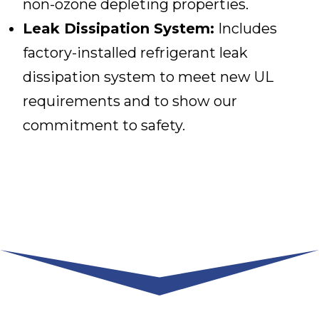
non-ozone depleting properties.
Leak Dissipation System:
Includes
factory-installed refrigerant leak
dissipation system to meet new UL
requirements and to show our
commitment to safety.