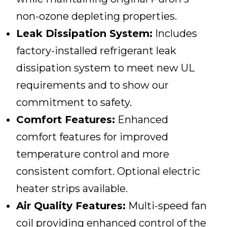
non-ozone depleting properties.
Leak Dissipation System:
Includes
factory-installed refrigerant leak
dissipation system to meet new UL
requirements and to show our
commitment to safety.
Comfort Features:
Enhanced
comfort features for improved
temperature control and more
consistent comfort. Optional electric
heater strips available.
Air Quality Features:
Multi-speed fan
coil providing enhanced control of the