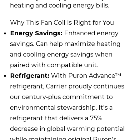
heating and cooling energy bills.
Why This Fan Coil Is Right for You
Energy Savings:
Enhanced energy
savings. Can help maximize heating
and cooling energy savings when
paired with compatible unit.
Refrigerant:
With Puron Advance™
refrigerant, Carrier proudly continues
our century-plus commitment to
environmental stewardship. It's a
refrigerant that delivers a 75%
decrease in global warming potential
while maintaining original Puron's