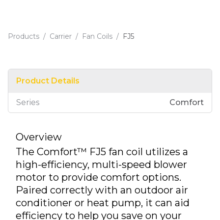
Products
/
Carrier
/
Fan Coils
/
FJ5
Product Details
Series
Comfort
Overview
The Comfort™ FJ5 fan coil utilizes a
high-efficiency, multi-speed blower
motor to provide comfort options.
Paired correctly with an outdoor air
conditioner or heat pump, it can aid
efficiency to help you save on your