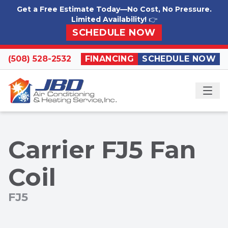
Skip to content
Get a Free Estimate Today—No Cost, No Pressure.
Limited Availability!
👉
SCHEDULE NOW
(508) 528-2532
FINANCING
SCHEDULE NOW
ME
Carrier FJ5 Fan
Coil
FJ5