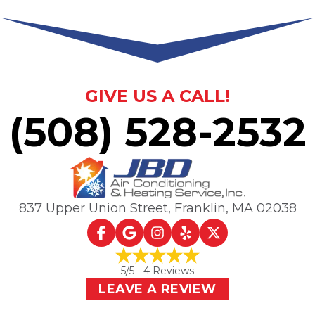
GIVE US A CALL!
(508) 528-2532
837 Upper Union Street
,
Franklin, MA
02038
5
/5 -
4
Reviews
LEAVE A REVIEW