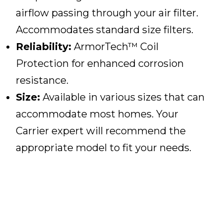
airflow passing through your air filter.
Accommodates standard size filters.
Reliability:
ArmorTech™ Coil
Protection for enhanced corrosion
resistance.
Size:
Available in various sizes that can
accommodate most homes. Your
Carrier expert will recommend the
appropriate model to fit your needs.