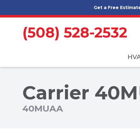
Skip to content
Get a Free Estimat
(508) 528-2532
HV
Carrier 40M
40MUAA