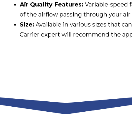
Air Quality Features:
Variable-speed f
of the airflow passing through your air f
Size:
Available in various sizes that
Carrier expert will recommend the appr