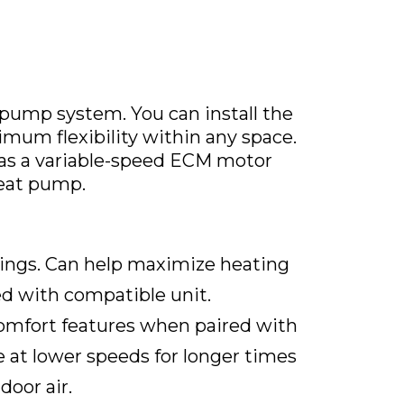
pump system. You can install the
ximum flexibility within any space.
as a variable-speed ECM motor
eat pump.
ngs. Can help maximize heating
d with compatible unit.
mfort features when paired with
 at lower speeds for longer times
oor air.