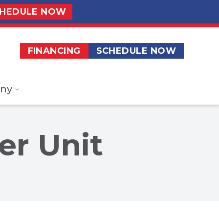
HEDULE NOW
FINANCING
SCHEDULE NOW
ny
er Unit