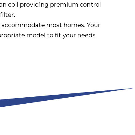
an coil providing premium control
ilter.
 can accommodate most homes. Your
opriate model to fit your needs.