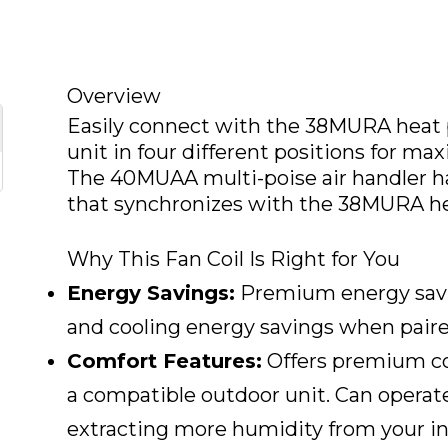
Overview
Easily connect with the 38MURA heat 
unit in four different positions for ma
The 40MUAA multi-poise air handler h
that synchronizes with the 38MURA h
Why This Fan Coil Is Right for You
Energy Savings:
Premium energy savi
and cooling energy savings when paire
Comfort Features:
Offers premium co
a compatible outdoor unit. Can operate
extracting more humidity from your ind