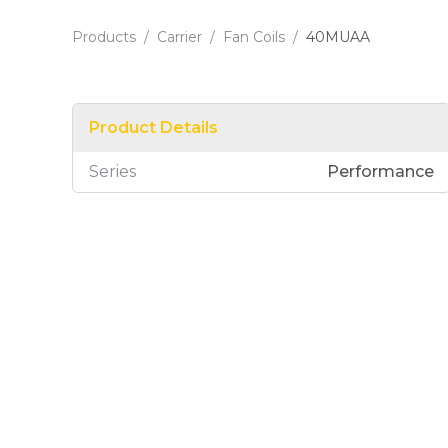
Products
/
Carrier
/
Fan Coils
/
40MUAA
Product Details
Series
Performance