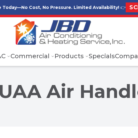
SC
e Today—No Cost, No Pressure. Limited Availability!
👉
AC
Commercial
Products
Specials
Compa
UAA Air Handl