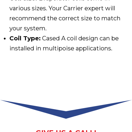
various sizes. Your Carrier expert will
recommend the correct size to match
your system.
Coil Type:
Cased A coil design can be
installed in multipoise applications.