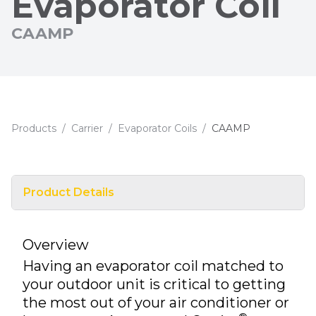
Evaporator Coil
CAAMP
Products
/
Carrier
/
Evaporator Coils
/
CAAMP
Product Details
Overview
Having an evaporator coil matched to
your outdoor unit is critical to getting
the most out of your air conditioner or