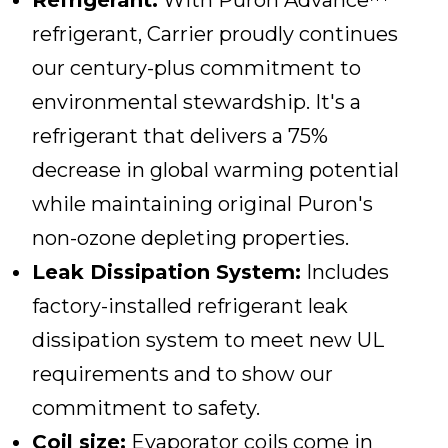
Refrigerant:
With Puron Advance™
refrigerant, Carrier proudly continues
our century-plus commitment to
environmental stewardship. It's a
refrigerant that delivers a 75%
decrease in global warming potential
while maintaining original Puron's
non-ozone depleting properties.
Leak Dissipation System:
Includes
factory-installed refrigerant leak
dissipation system to meet new UL
requirements and to show our
commitment to safety.
Coil size:
Evaporator coils come in