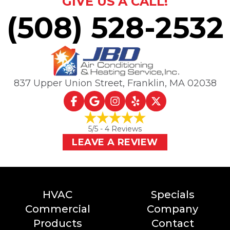
GIVE US A CALL!
(508) 528-2532
837 Upper Union Street
,
Franklin, MA
02038
5
/5 -
4
Reviews
LEAVE A REVIEW
HVAC
Specials
Commercial
Company
Products
Contact