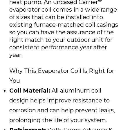
®
heat pump. An uncased Carrier
evaporator coil comes in a wide range
of sizes that can be installed into
existing furnace-matched coil casings
so you can have the assurance of the
right match to your outdoor unit for
consistent performance year after
year.
Why This Evaporator Coil Is Right for
You
Coil Material:
All aluminum coil
design helps improve resistance to
corrosion and can help prevent leaks,
prolonging the life of your system.