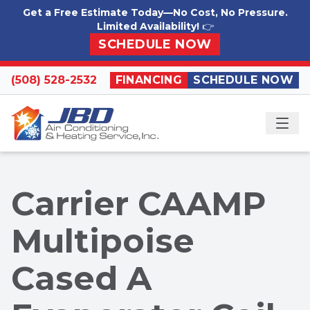
Skip to content
Get a Free Estimate Today—No Cost, No Pressure.
Limited Availability!
👉
SCHEDULE NOW
(508) 528-2532
FINANCING
SCHEDULE NOW
ME
Carrier CAAMP
Multipoise
Cased A