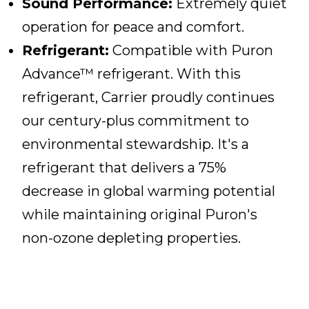
Sound Performance:
Extremely quiet
operation for peace and comfort.
Refrigerant:
Compatible with Puron
Advance™ refrigerant. With this
refrigerant, Carrier proudly continues
our century-plus commitment to
environmental stewardship. It's a
refrigerant that delivers a 75%
decrease in global warming potential
while maintaining original Puron's
non-ozone depleting properties.