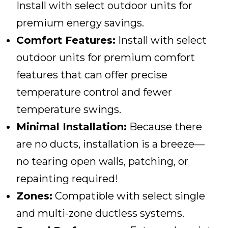
Install with select outdoor units for
premium energy savings.
Comfort Features:
Install with select
outdoor units for premium comfort
features that can offer precise
temperature control and fewer
temperature swings.
Minimal Installation:
Because there
are no ducts, installation is a breeze—
no tearing open walls, patching, or
repainting required!
Zones:
Compatible with select single
and multi-zone ductless systems.