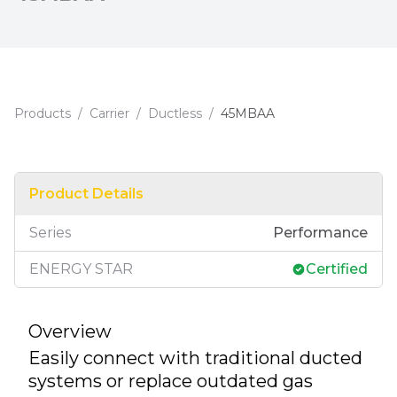
Products
/
Carrier
/
Ductless
/
45MBAA
Product Details
Series
Performance
ENERGY STAR
Certified
Overview
Easily connect with traditional ducted
systems or replace outdated gas