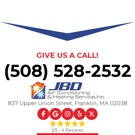
GIVE US A CALL!
(508) 528-2532
837 Upper Union Street
,
Franklin, MA
02038
5
/5 -
4
Reviews