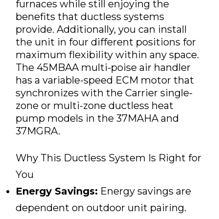
furnaces while still enjoying the
benefits that ductless systems
provide. Additionally, you can install
the unit in four different positions for
maximum flexibility within any space.
The 45MBAA multi-poise air handler
has a variable-speed ECM motor that
synchronizes with the Carrier single-
zone or multi-zone ductless heat
pump models in the 37MAHA and
37MGRA.
Why This Ductless System Is Right for
You
Energy Savings:
Energy savings are
dependent on outdoor unit pairing.