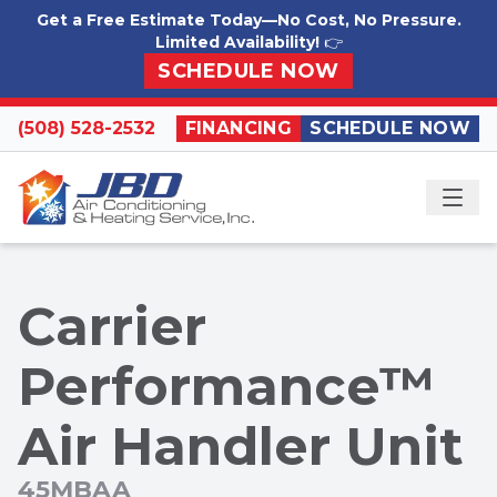
Skip to content
Get a Free Estimate Today—No Cost, No Pressure.
Limited Availability!
👉
SCHEDULE NOW
(508) 528-2532
FINANCING
SCHEDULE NOW
ME
Carrier
Performance™
Air Handler Unit
45MBAA