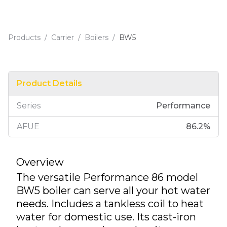
Products
/
Carrier
/
Boilers
/
BW5
Product Details
Series
Performance
AFUE
86.2
%
Overview
The versatile Performance 86 model
BW5 boiler can serve all your hot water
needs. Includes a tankless coil to heat
water for domestic use. Its cast-iron