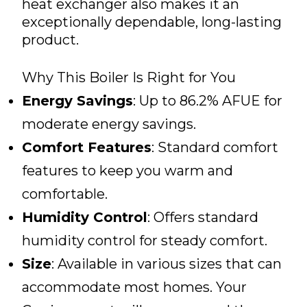
heat exchanger also makes it an
exceptionally dependable, long-lasting
product.
Why This Boiler Is Right for You
Energy Savings
: Up to 86.2% AFUE for
moderate energy savings.
Comfort Features
: Standard comfort
features to keep you warm and
comfortable.
Humidity Control
: Offers standard
humidity control for steady comfort.
Size
: Available in various sizes that can
accommodate most homes. Your