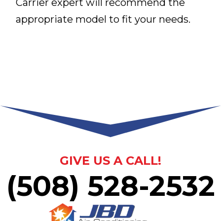
Carrier expert will recommend the
appropriate model to fit your needs.
GIVE US A CALL!
(508) 528-2532