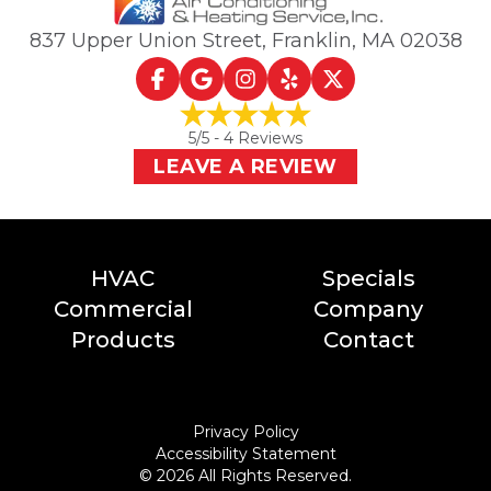
837 Upper Union Street
,
Franklin, MA
02038
5
/5 -
4
Reviews
LEAVE A REVIEW
HVAC
Specials
Commercial
Company
Products
Contact
Privacy Policy
Accessibility Statement
©
2026
All Rights Reserved.