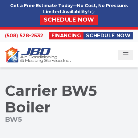
Skip to content
Get a Free Estimate Today—No Cost, No Pressure.
Limited Availability!
👉
SCHEDULE NOW
(508) 528-2532
FINANCING
SCHEDULE NOW
ME
Carrier BW5
Boiler
BW5