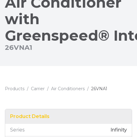
Air Conditioner
with
Greenspeed® Int
26VNA1
Products
/
Carrier
/
Air Conditioners
/
26VNA1
Product Details
Series
Infinity