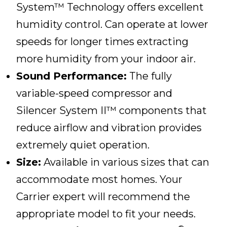
System™ Technology offers excellent
humidity control. Can operate at lower
speeds for longer times extracting
more humidity from your indoor air.
Sound Performance:
The fully
variable-speed compressor and
Silencer System II™ components that
reduce airflow and vibration provides
extremely quiet operation.
Size:
Available in various sizes that can
accommodate most homes. Your
Carrier expert will recommend the
appropriate model to fit your needs.