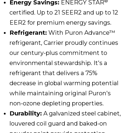
®
Energy Savings:
ENERGY STAR
certified. Up to 21 SEER2 and up to 12
EER2 for premium energy savings.
Refrigerant:
With Puron Advance™
refrigerant, Carrier proudly continues
our century-plus commitment to
environmental stewardship. It's a
refrigerant that delivers a 75%
decrease in global warming potential
while maintaining original Puron's
non-ozone depleting properties.
Durability:
A galvanized steel cabinet,
louvered coil guard and baked-on