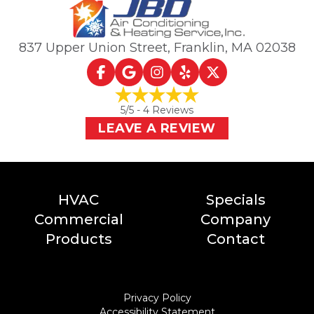
837 Upper Union Street
,
Franklin, MA
02038
5
/5 -
4
Reviews
LEAVE A REVIEW
HVAC
Specials
Commercial
Company
Products
Contact
Privacy Policy
Accessibility Statement