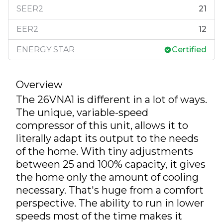
SEER2
21
EER2
12
ENERGY STAR
Certified
Overview
The 26VNA1 is different in a lot of ways.
The unique, variable-speed
compressor of this unit, allows it to
literally adapt its output to the needs
of the home. With tiny adjustments
between 25 and 100% capacity, it gives
the home only the amount of cooling
necessary. That's huge from a comfort
perspective. The ability to run in lower
speeds most of the time makes it