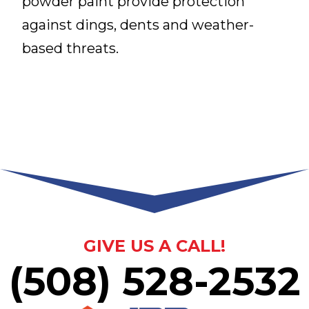
powder paint provide protection
against dings, dents and weather-
based threats.
GIVE US A CALL!
(508) 528-2532