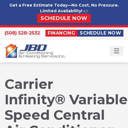
Skip to content
Get a Free Estimate Today—No Cost, No Pressure.
Limited Availability!
👉
SCHEDULE NOW
(508) 528-2532
FINANCING
SCHEDULE NOW
ME
Carrier
Infinity® Variable
Speed Central