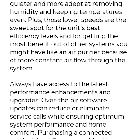
quieter and more adept at removing
humidity and keeping temperatures
even. Plus, those lower speeds are the
sweet spot for the unit's best
efficiency levels and for getting the
most benefit out of other systems you
might have like an air purifier because
of more constant air flow through the
system.
Always have access to the latest
performance enhancements and
upgrades. Over-the-air software
updates can reduce or eliminate
service calls while ensuring optimum
system performance and home
comfort. Purchasing a connected