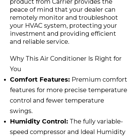
product from Carrier provides the
peace of mind that your dealer can
remotely monitor and troubleshoot
your HVAC system, protecting your
investment and providing efficient
and reliable service.
Why This Air Conditioner Is Right for
You
Comfort Features:
Premium comfort
features for more precise temperature
control and fewer temperature
swings.
Humidity Control:
The fully variable-
speed compressor and Ideal Humidity