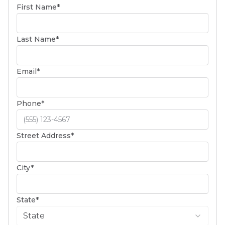
(required)
First Name
*
(required)
Last Name
*
(required)
Email
*
(required)
Phone
*
(required)
Street Address
*
(required)
City
*
(required)
State
*
State