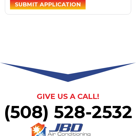
SUBMIT APPLICATION
GIVE US A CALL!
(508) 528-2532