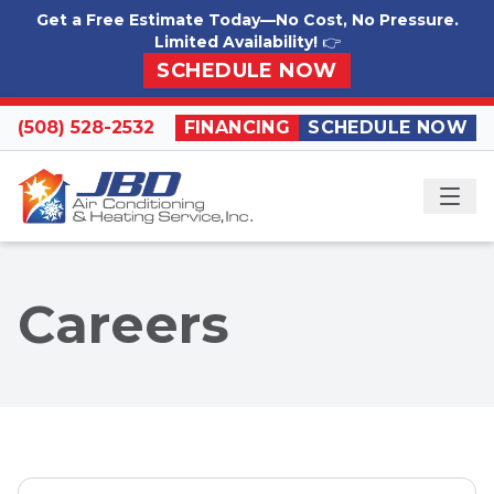
Skip to content
Get a Free Estimate Today—No Cost, No Pressure.
Limited Availability!
👉
SCHEDULE NOW
(508) 528-2532
FINANCING
SCHEDULE NOW
ME
Careers