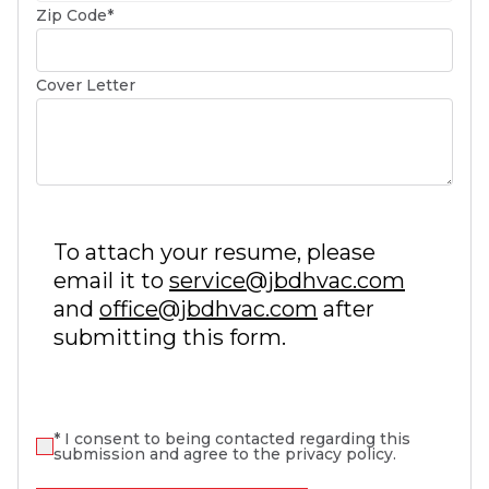
(required)
Zip Code
*
Cover Letter
To attach your resume, please
email it to
service@jbdhvac.com
and
office@jbdhvac.com
after
submitting this form.
(required)
*
I consent to being contacted regarding this
submission and agree to the privacy policy.