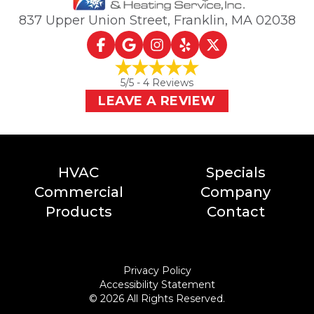
837 Upper Union Street
,
Franklin, MA
02038
5
/5 -
4
Reviews
LEAVE A REVIEW
HVAC
Specials
Commercial
Company
Products
Contact
Privacy Policy
Accessibility Statement
©
2026
All Rights Reserved.