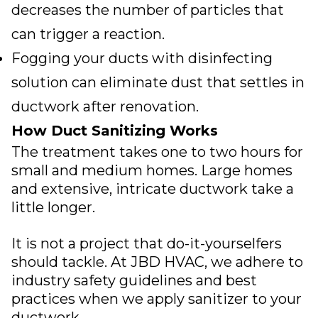
decreases the number of particles that
can trigger a reaction.
Fogging your ducts with disinfecting
solution can eliminate dust that settles in
ductwork after renovation.
How Duct Sanitizing Works
The treatment takes one to two hours for
small and medium homes. Large homes
and extensive, intricate ductwork take a
little longer.
It is not a project that do-it-yourselfers
should tackle. At
JBD HVAC
, we adhere to
industry safety guidelines and best
practices when we apply sanitizer to your
ductwork.