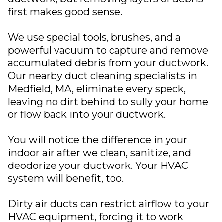
first makes good sense.
We use special tools, brushes, and a
powerful vacuum to capture and remove
accumulated debris from your ductwork.
Our nearby duct cleaning specialists in
Medfield, MA
, eliminate every speck,
leaving no dirt behind to sully your home
or flow back into your ductwork.
You will notice the difference in your
indoor air after we clean, sanitize, and
deodorize your ductwork. Your HVAC
system will benefit, too.
Dirty
air ducts
can restrict airflow to your
HVAC equipment, forcing it to work