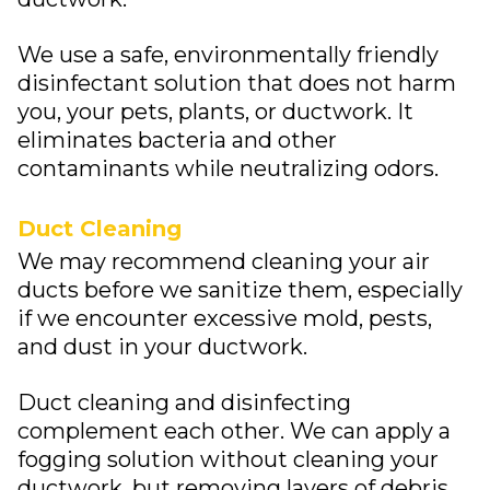
We use a safe, environmentally friendly
disinfectant solution that does not harm
you, your pets, plants, or ductwork. It
eliminates bacteria and other
contaminants while neutralizing odors.
Duct Cleaning
We may recommend cleaning your air
ducts before we sanitize them, especially
if we encounter excessive mold, pests,
and dust in your ductwork.
Duct cleaning and disinfecting
complement each other. We can apply a
fogging solution without cleaning your
ductwork, but removing layers of debris