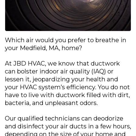
Which air would you prefer to breathe in
your
Medfield, MA
, home?
At
JBD HVAC
, we know that ductwork
can bolster
indoor air quality (IAQ)
or
lessen it, jeopardizing your health and
your HVAC system’s efficiency. You do not
have to live with ductwork filled with dirt,
bacteria, and unpleasant odors.
Our qualified technicians can deodorize
and disinfect your air ducts in a few hours,
depending on the size of your home and