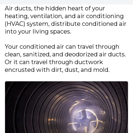
Air ducts, the hidden heart of your
heating, ventilation, and air conditioning
(HVAC) system, distribute conditioned air
into your living spaces.
Your conditioned air can travel through
clean, sanitized, and deodorized air ducts.
Or it can travel through ductwork
encrusted with dirt, dust, and mold.