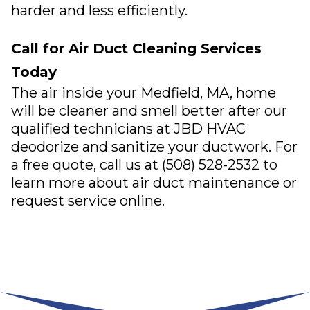
harder and less efficiently.
Call for Air Duct Cleaning Services
Today
The air inside your
Medfield, MA
, home
will be cleaner and smell better after our
qualified technicians at
JBD HVAC
deodorize and sanitize your ductwork. For
a free quote, call us at
(508) 528-2532
to
learn more about air duct maintenance or
request service online
.