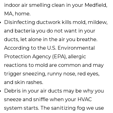
indoor air smelling clean in your
Medfield,
MA
, home.
Disinfecting ductwork kills mold, mildew,
and bacteria you do not want in your
ducts, let alone in the air you breathe.
According to the U.S. Environmental
Protection Agency (EPA),
allergic
reactions to mold are common
and may
trigger sneezing, runny nose, red eyes,
and skin rashes.
Debris in your air ducts may be why you
sneeze and sniffle when your HVAC
system starts. The sanitizing fog we use