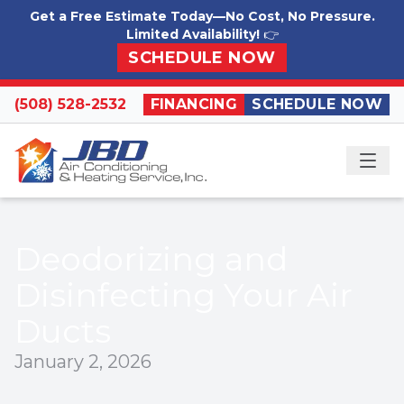
Skip to content
Get a Free Estimate Today—No Cost, No Pressure.
Limited Availability!
👉
SCHEDULE NOW
(508) 528-2532
FINANCING
SCHEDULE NOW
ME
Deodorizing and
Disinfecting Your Air
Ducts
January 2, 2026