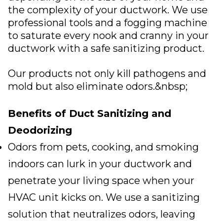
the complexity of your ductwork. We use
professional tools and a fogging machine
to saturate every nook and cranny in your
ductwork with a safe sanitizing product.
Our products not only kill pathogens and
mold but also eliminate odors.&nbsp;
Benefits of Duct Sanitizing and
Deodorizing
Odors from pets, cooking, and smoking
indoors can lurk in your ductwork and
penetrate your living space when your
HVAC unit kicks on. We use a sanitizing
solution that neutralizes odors, leaving