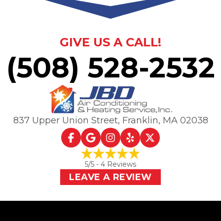
GIVE US A CALL!
(508) 528-2532
837 Upper Union Street
,
Franklin, MA
02038
5
/5 -
4
Reviews
LEAVE A REVIEW